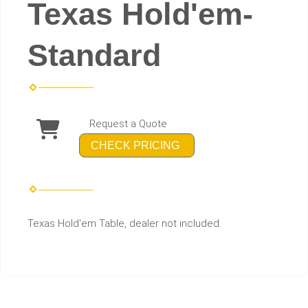
Texas Hold'em-
Standard
Request a Quote
CHECK PRICING
Texas Hold'em Table, dealer not included.