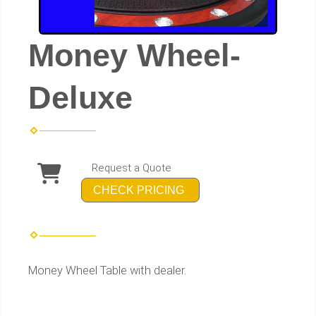
Money Wheel-
Deluxe
Request a Quote
CHECK PRICING
Money Wheel Table with dealer.