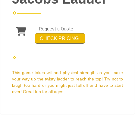
Request a Quote
CHECK PRICING
This game takes wit and physical strength as you make
your way up the twisty ladder to reach the top! Try not to
laugh too hard or you might just fall off and have to start
over! Great fun for all ages.